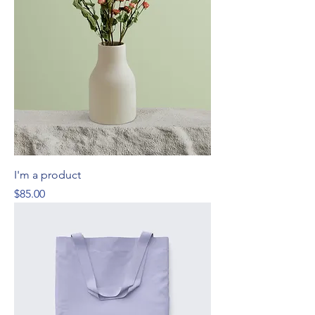
I'm a product
Price
$85.00