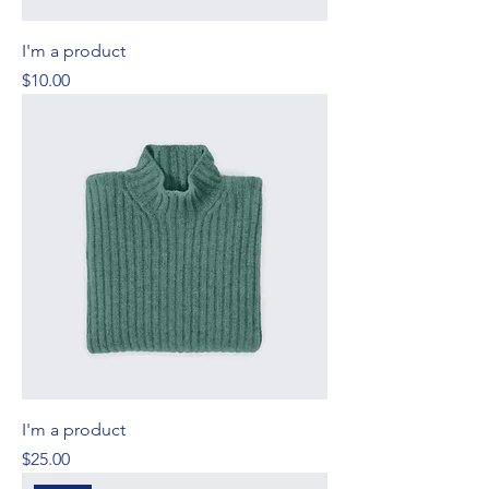
I'm a product
Price
$10.00
I'm a product
Price
$25.00