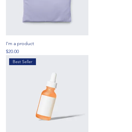
I'm a product
Price
$20.00
Best Seller