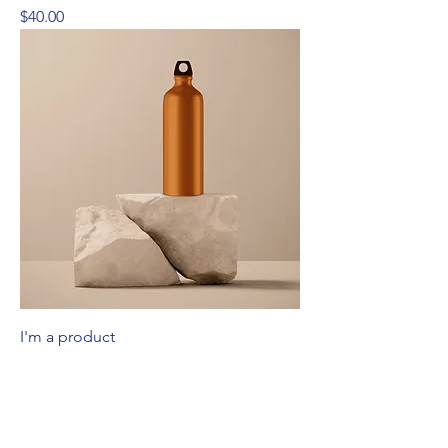
Price
$40.00
I'm a product
Price
$130.00