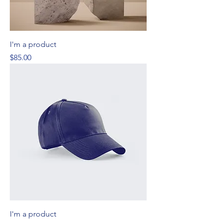
I'm a product
Price
$85.00
I'm a product