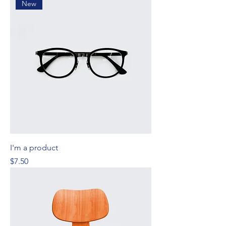
New
I'm a product
Price
$7.50