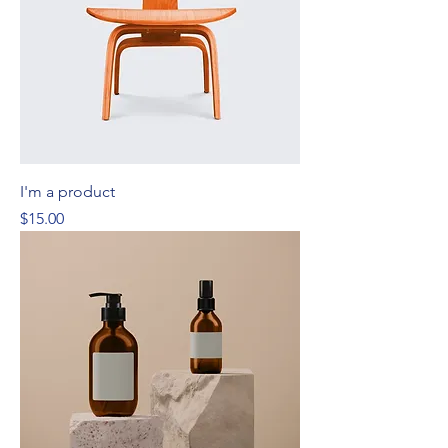
I'm a product
Price
$15.00