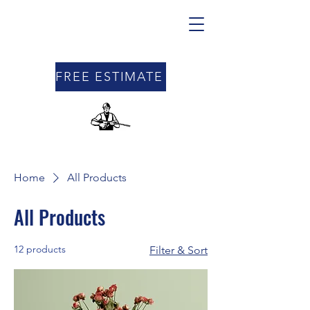
FREE ESTIMATE
Home
All Products
All Products
12 products
Filter & Sort